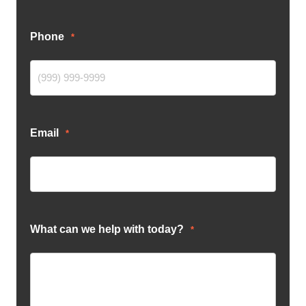
Phone
*
Email
*
What can we help with today?
*