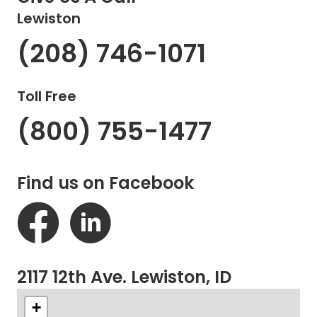
Lewiston
(208) 746-1071
Toll Free
(800) 755-1477
Find us on Facebook
2117 12th Ave. Lewiston, ID
+