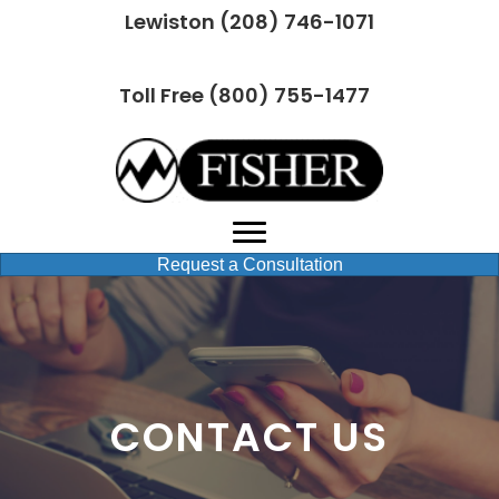
Lewiston (208) 746-1071
Toll Free (800) 755-1477
Request a Consultation
CONTACT US