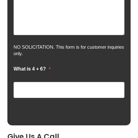
NO SOLICITATION. This form is for customer inquiries
only.
What is 4 + 6?
*
Give Us A Call