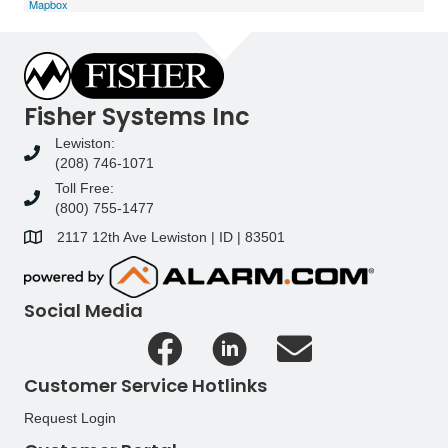
Mapbox
Fisher Systems Inc
Lewiston:
(208) 746-1071
Toll Free:
(800) 755-1477
2117 12th Ave Lewiston | ID | 83501
Social Media
Customer Service Hotlinks
Request Login