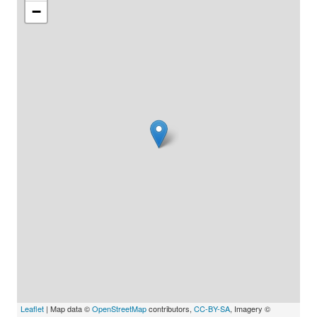
−
Leaflet
| Map data ©
OpenStreetMap
contributors,
CC-BY-SA
, Imagery ©