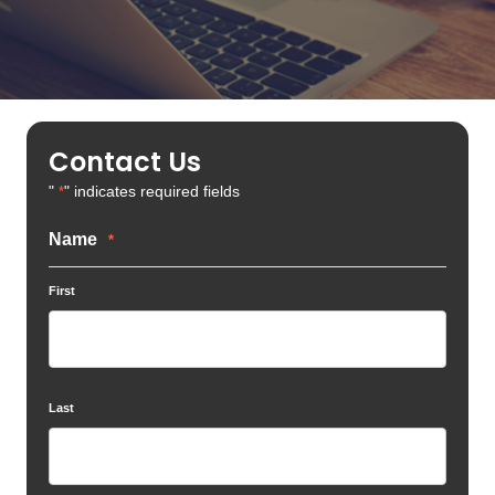
Contact Us
"
" indicates required fields
*
Name
*
First
Last