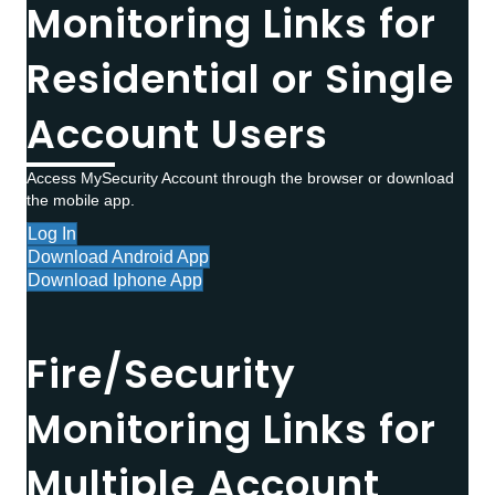
Monitoring Links for
Residential or Single
Account Users
Access MySecurity Account through the browser or download
the mobile app.
Log In
Download Android App
Download Iphone App
Fire/Security
Monitoring Links for
Multiple Account