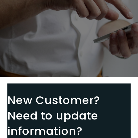
New Customer?
Need to update
information?