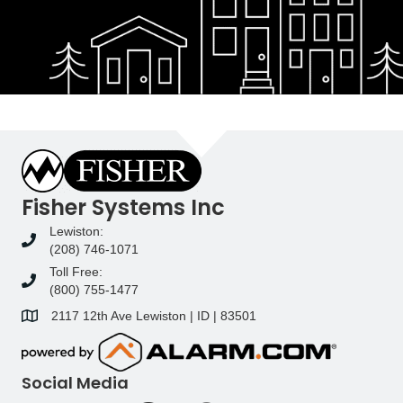
Fisher Systems Inc
Lewiston:
(208) 746-1071
Toll Free:
(800) 755-1477
2117 12th Ave Lewiston | ID | 83501
Social Media