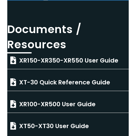
Documents /
Resources
XR150-XR350-XR550 User Guide
XT-30 Quick Reference Guide
XR100-XR500 User Guide
XT50-XT30 User Guide