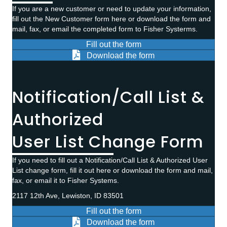
If you are a new customer or need to update your information,
fill out the New Customer form here or download the form and
mail, fax, or email the completed form to Fisher Systerms.
Fill out the form
Download the form
Notification/Call List &
Authorized
User List Change Form
If you need to fill out a Notification/Call List & Authorized User
List change form, fill it out here or download the form and mail,
fax, or email it to Fisher Systems.
2117 12th Ave, Lewiston, ID 83501
Fill out the form
Download the form