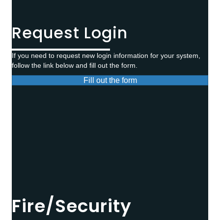
Request Login
If you need to request new login information for your system,
follow the link below and fill out the form.
Fill out the form
Fire/Security