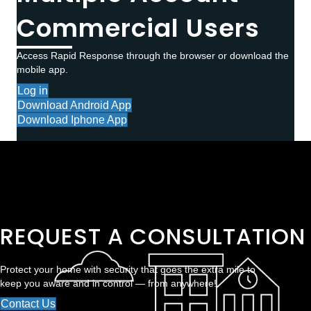
Commercial Users
Access Rapid Response through the browser or download the
mobile app.
Log in
Download Android App
Download Iphone App
REQUEST A CONSULTATION
Protect your home with security that goes the extra mile to
keep you aware and in control — from anywhere!
Contact Us