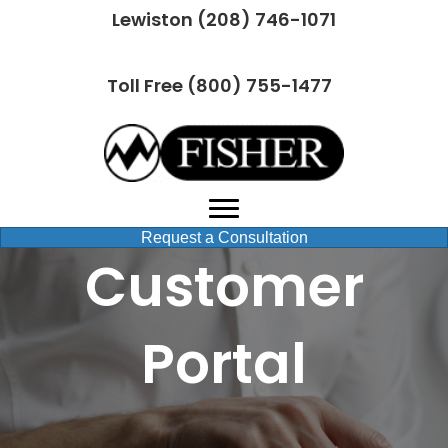
Lewiston (208) 746-1071
Toll Free (800) 755-1477
Request a Consultation
Customer
Portal