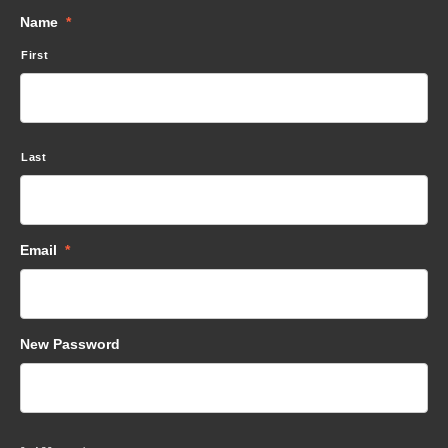
Name
*
First
Last
Email
*
New Password