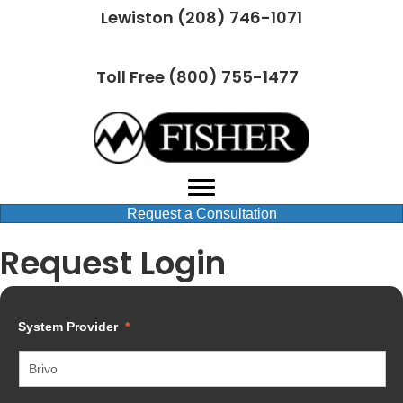
Lewiston (208) 746-1071
Toll Free (800) 755-1477
Request a Consultation
Request Login
System Provider
*