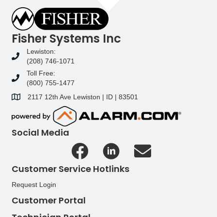
Fisher Systems Inc
Lewiston:
(208) 746-1071
Toll Free:
(800) 755-1477
2117 12th Ave Lewiston | ID | 83501
Social Media
Customer Service Hotlinks
Request Login
Customer Portal