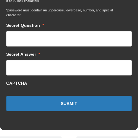
0 of 30 max characters
*password must contain an uppercase, lowercase, number, and special
character
Secret Question
*
Secret Answer
*
CAPTCHA