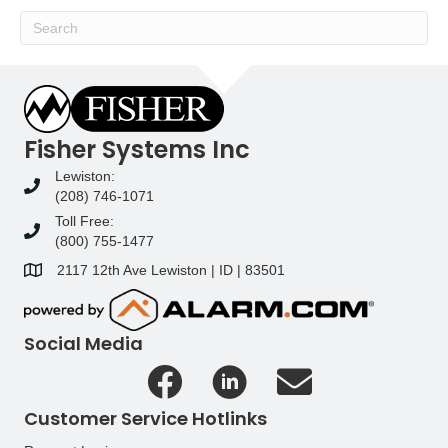
Fisher Systems Inc
Lewiston:
(208) 746-1071
Toll Free:
(800) 755-1477
2117 12th Ave Lewiston | ID | 83501
Social Media
Customer Service Hotlinks