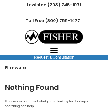
Lewiston (208) 746-1071
Toll Free (800) 755-1477
Request a Consultation
Firmware
Nothing Found
It seems we can't find what you're looking for. Perhaps
searching can help.