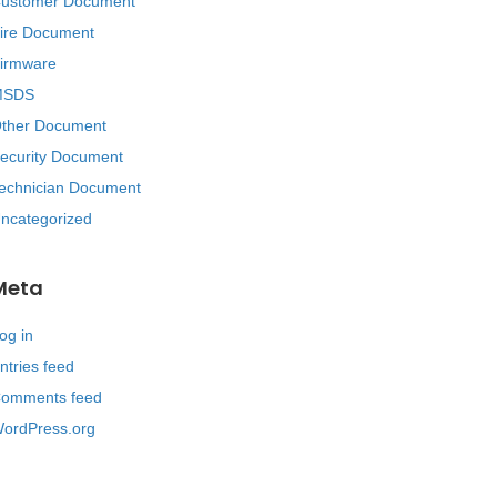
ustomer Document
ire Document
irmware
MSDS
ther Document
ecurity Document
echnician Document
ncategorized
Meta
og in
ntries feed
omments feed
ordPress.org