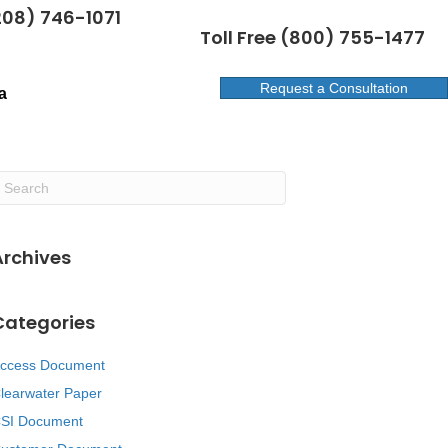
208) 746-1071
Toll Free (800) 755-1477
Request a Consultation
a
Archives
Categories
ccess Document
learwater Paper
SI Document