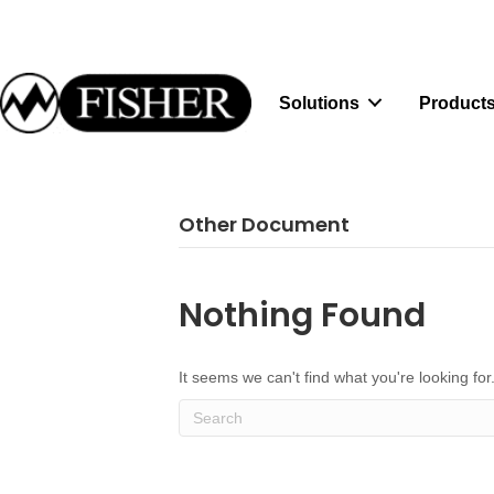
Solutions
Products
Other Document
Nothing Found
It seems we can't find what you're looking fo