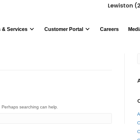
Lewiston (
 & Services
Customer Portal
Careers
Medi
r. Perhaps searching can help.
A
C
C